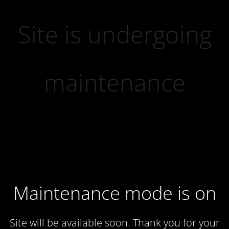
Site is undergoing
maintenance
Maintenance mode is on
Site will be available soon. Thank you for your