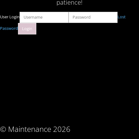
patience!
User Login
Lost
Password
© Maintenance 2026