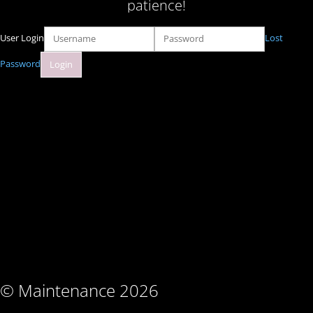
patience!
User Login
Lost
Password
© Maintenance 2026