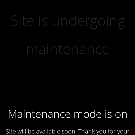
Site is undergoing
maintenance
Maintenance mode is on
Site will be available soon. Thank you for your