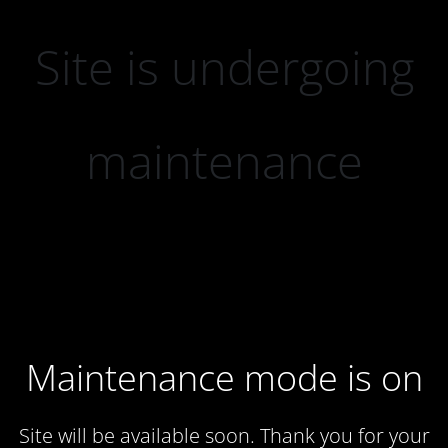
Site is undergoing
maintenance
Maintenance mode is on
Site will be available soon. Thank you for your