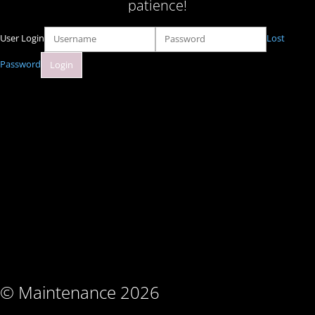
patience!
User Login
Lost
Password
© Maintenance 2026