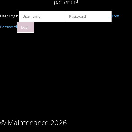
patience!
User Login
Lost
Password
© Maintenance 2026