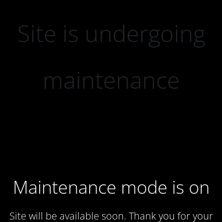
Site is undergoing
maintenance
Maintenance mode is on
Site will be available soon. Thank you for your