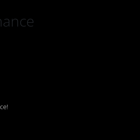
nance
ce!