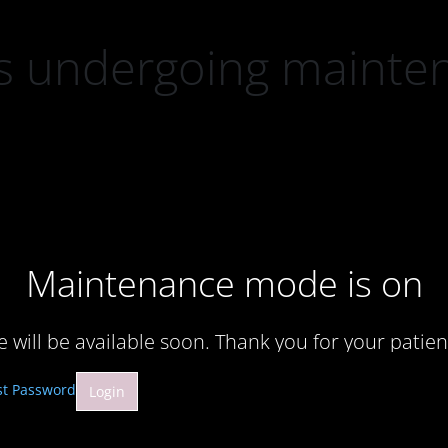
 is undergoing mainte
Maintenance mode is on
te will be available soon. Thank you for your patien
st Password