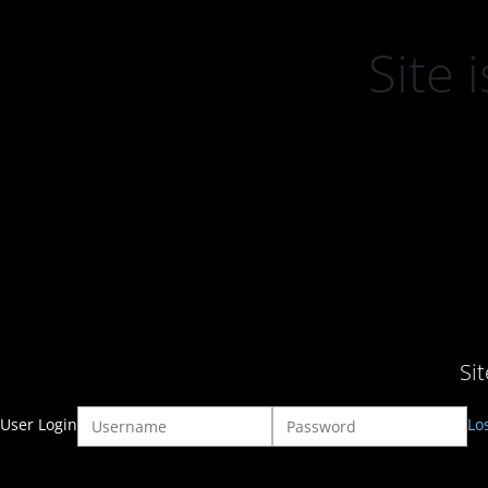
Site
Si
User Login
Lo