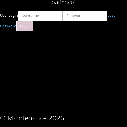
patience!
User Login
Lost
Password
© Maintenance 2026