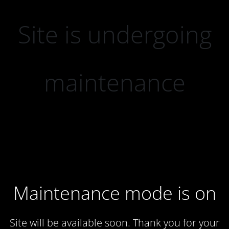
Site is undergoing
maintenance
Maintenance mode is on
Site will be available soon. Thank you for your