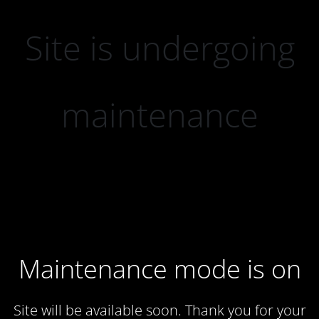
Site is undergoing
maintenance
Maintenance mode is on
Site will be available soon. Thank you for your