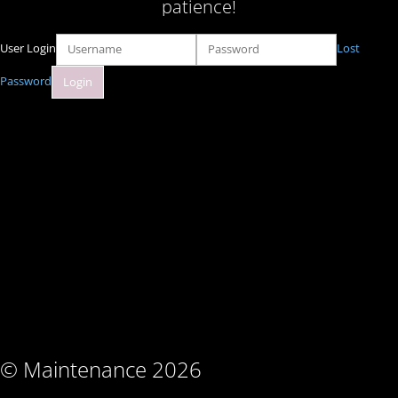
patience!
User Login
Lost
Password
© Maintenance 2026