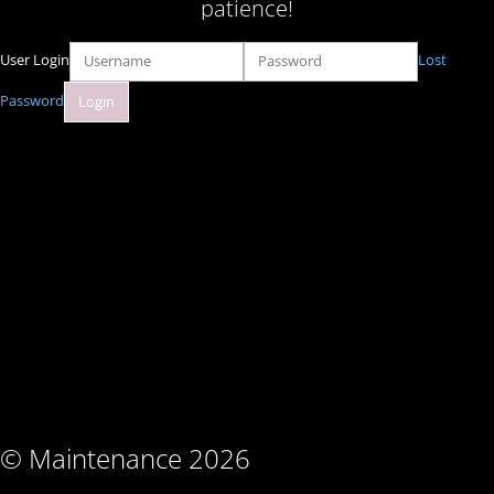
patience!
User Login
Lost
Password
© Maintenance 2026