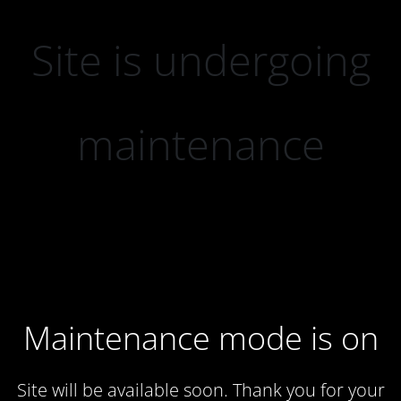
Site is undergoing
maintenance
Maintenance mode is on
Site will be available soon. Thank you for your