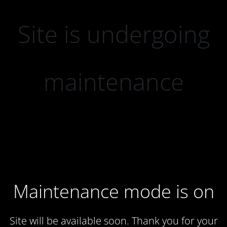
Site is undergoing
maintenance
Maintenance mode is on
Site will be available soon. Thank you for your