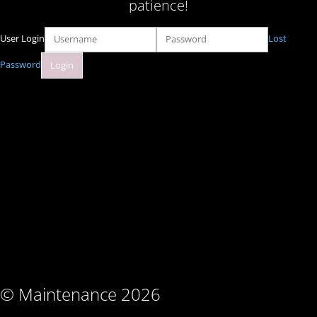
patience!
User Login
Lost
Password
© Maintenance 2026