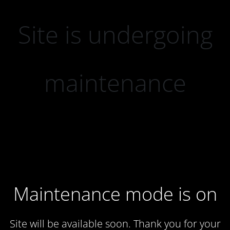
Site is undergoing
maintenance
Maintenance mode is on
Site will be available soon. Thank you for your