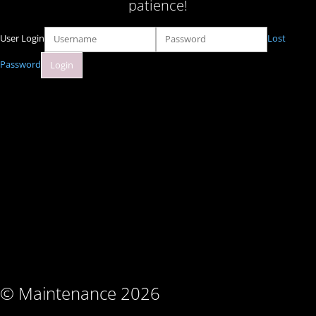
patience!
User Login
Lost
Password
© Maintenance 2026