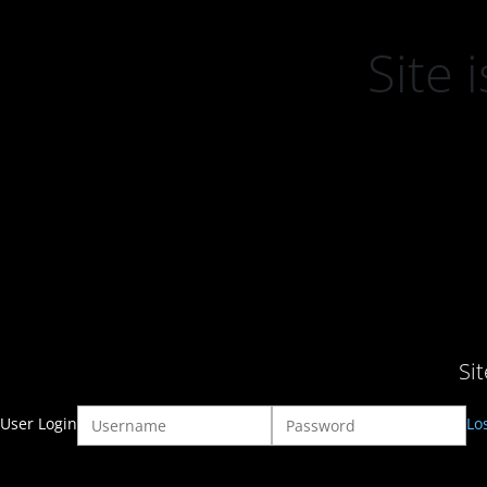
Site
Si
User Login
Lo