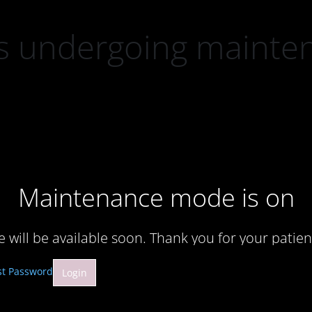
 is undergoing mainte
Maintenance mode is on
te will be available soon. Thank you for your patien
st Password