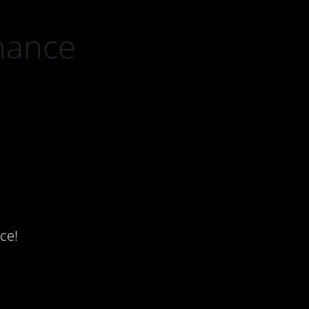
nance
ce!