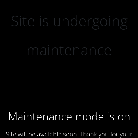
Site is undergoing
maintenance
Maintenance mode is on
Site will be available soon. Thank you for your