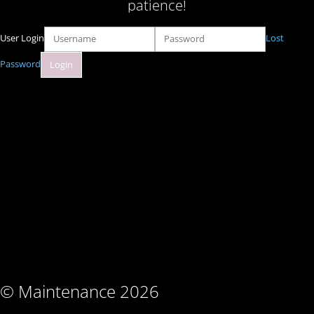
patience!
User Login
Lost
Password
© Maintenance 2026