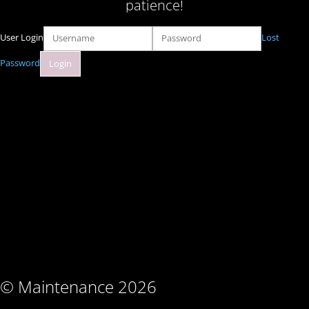
patience!
User Login
Lost
Password
© Maintenance 2026