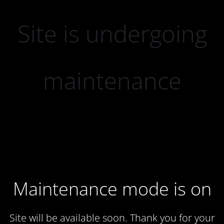
Site is undergoing
maintenance
Maintenance mode is on
Site will be available soon. Thank you for your