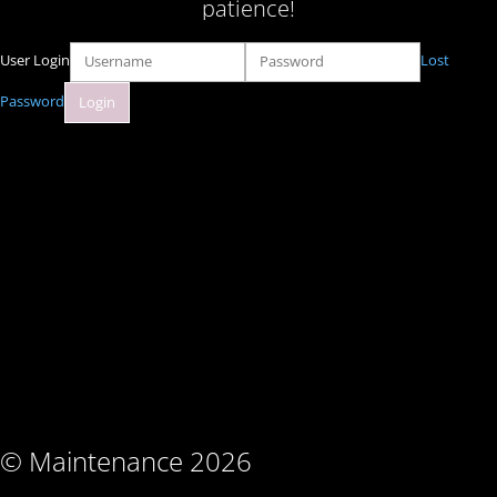
patience!
User Login
Lost
Password
© Maintenance 2026