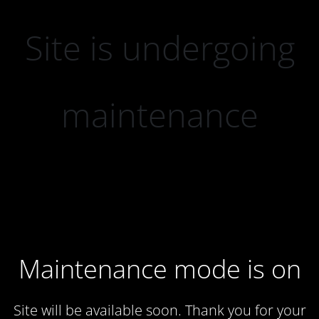
Site is undergoing
maintenance
Maintenance mode is on
Site will be available soon. Thank you for your