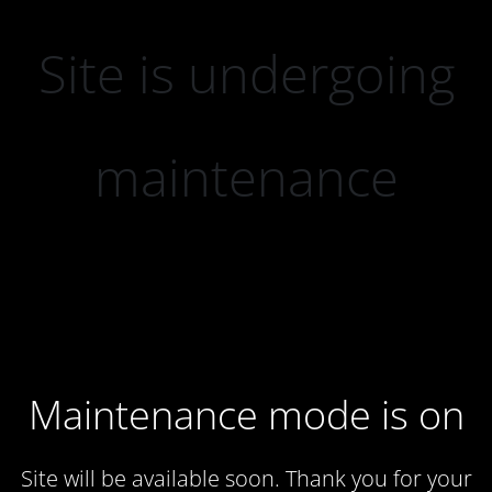
Site is undergoing
maintenance
Maintenance mode is on
Site will be available soon. Thank you for your