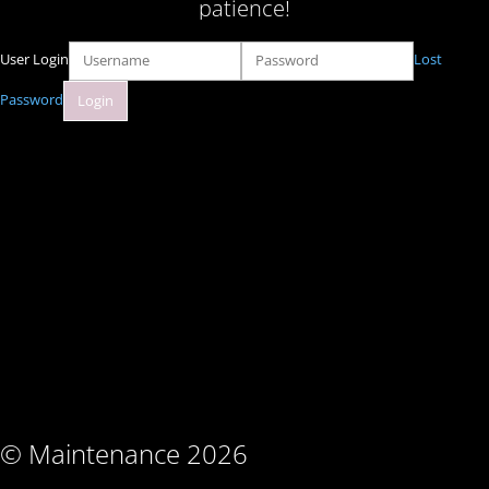
patience!
User Login
Lost
Password
© Maintenance 2026