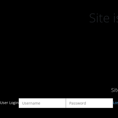
Site
Si
User Login
Lo