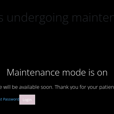
 is undergoing mainte
Maintenance mode is on
te will be available soon. Thank you for your patien
st Password