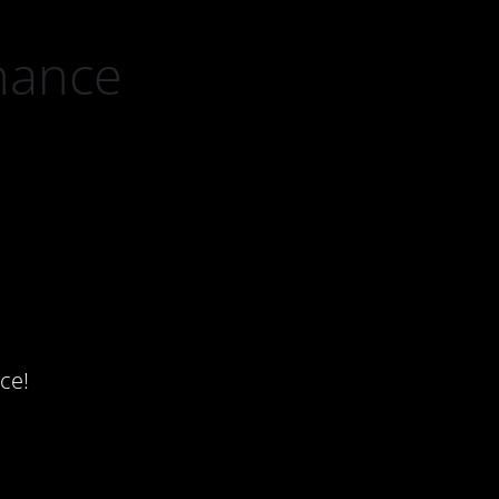
nance
ce!