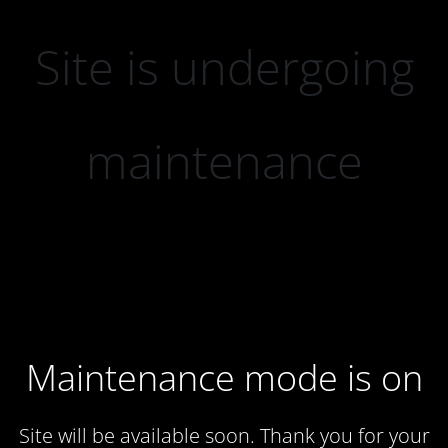
Site is undergoing
maintenance
Maintenance mode is on
Site will be available soon. Thank you for your