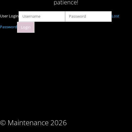
patience!
User Login
Lost
Password
© Maintenance 2026