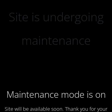
Site is undergoing
maintenance
Maintenance mode is on
Site will be available soon. Thank you for your