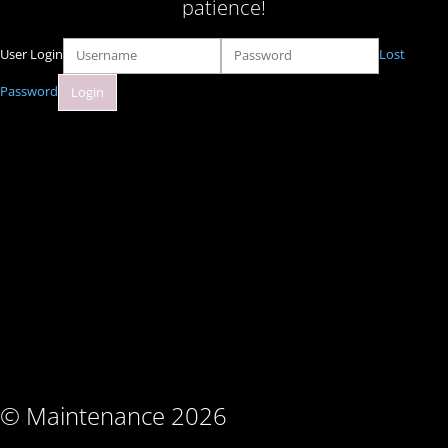
patience!
User Login
Lost
Password
© Maintenance 2026