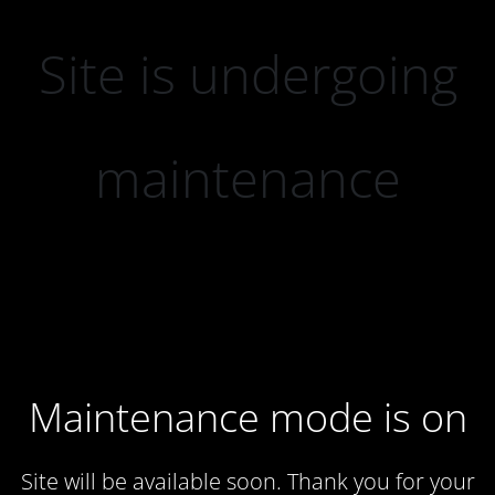
Site is undergoing
maintenance
Maintenance mode is on
Site will be available soon. Thank you for your