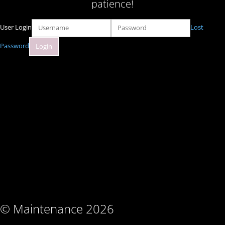
patience!
User Login
Lost
Password
© Maintenance 2026