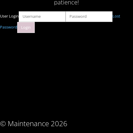
patience!
User Login
Lost
Password
© Maintenance 2026