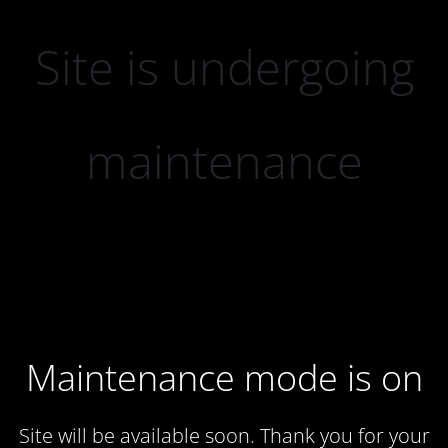
Site is undergoing
maintenance
Maintenance mode is on
Site will be available soon. Thank you for your