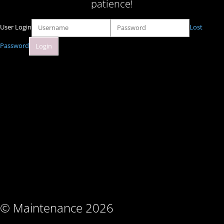
patience!
User Login
Lost
Password
© Maintenance 2026