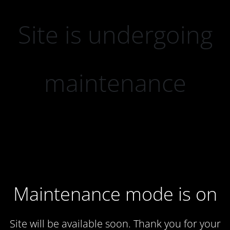
Site is undergoing
maintenance
Maintenance mode is on
Site will be available soon. Thank you for your