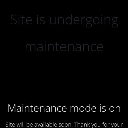
Site is undergoing
maintenance
Maintenance mode is on
Site will be available soon. Thank you for your