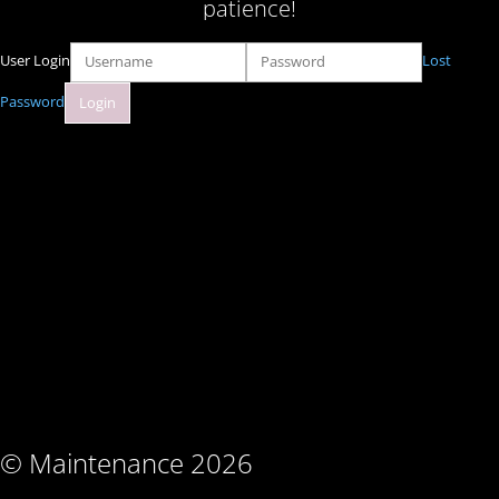
patience!
User Login
Lost
Password
© Maintenance 2026