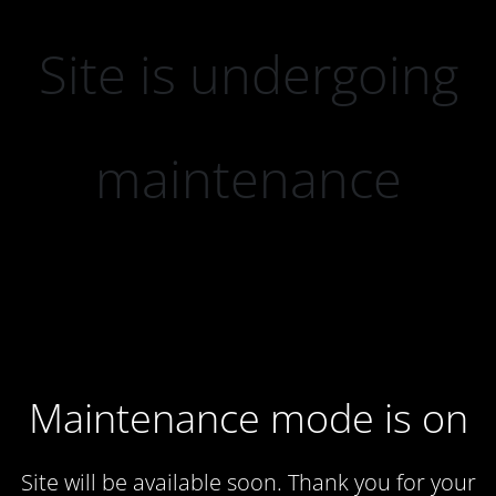
Site is undergoing
maintenance
Maintenance mode is on
Site will be available soon. Thank you for your