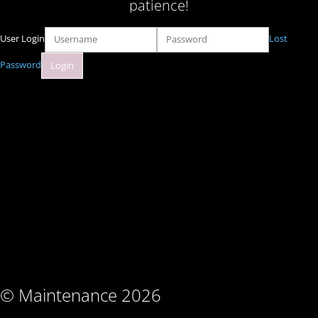
patience!
User Login
Lost
Password
© Maintenance 2026