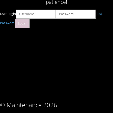
patience!
User Login
Lost
Password
© Maintenance 2026