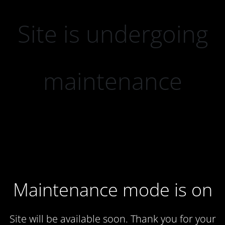
Site is undergoing
maintenance
Maintenance mode is on
Site will be available soon. Thank you for your