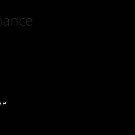
nance
ce!