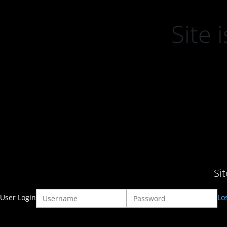
Site
Si
User Login
Lo