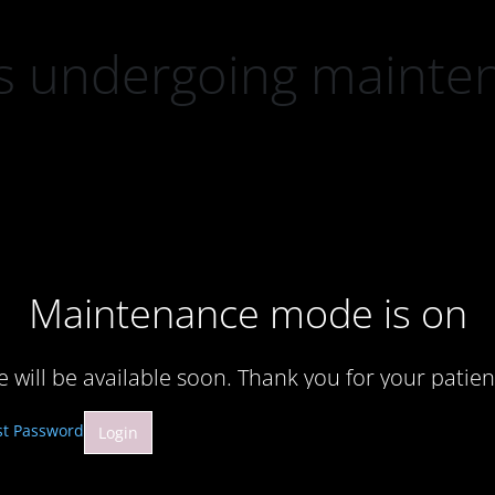
 is undergoing mainte
Maintenance mode is on
te will be available soon. Thank you for your patien
st Password