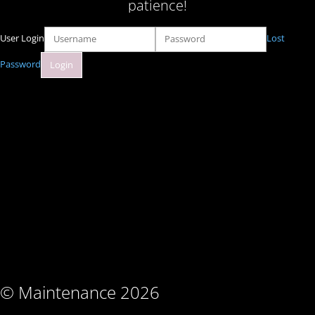
patience!
User Login
Lost
Password
© Maintenance 2026