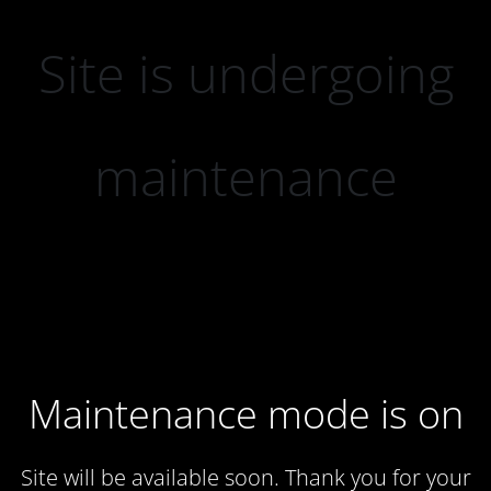
Site is undergoing
maintenance
Maintenance mode is on
Site will be available soon. Thank you for your