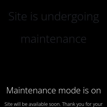
Site is undergoing
maintenance
Maintenance mode is on
Site will be available soon. Thank you for your