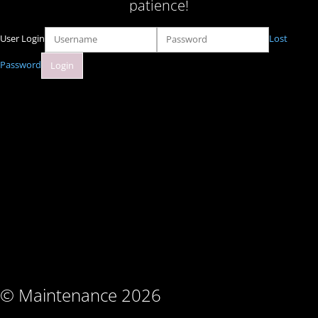
patience!
User Login
Lost
Password
© Maintenance 2026