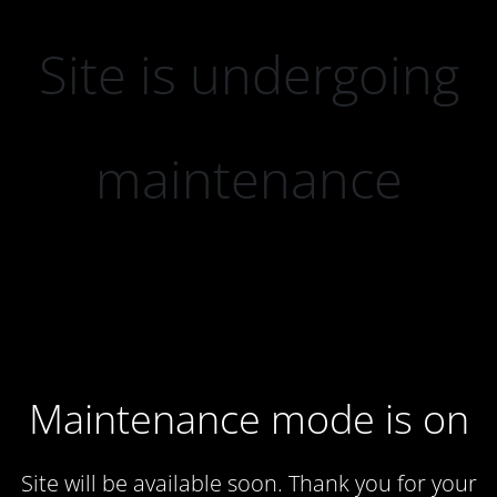
Site is undergoing
maintenance
Maintenance mode is on
Site will be available soon. Thank you for your