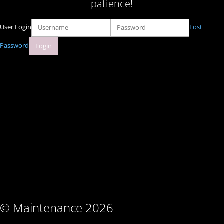
patience!
User Login
Lost
Password
© Maintenance 2026