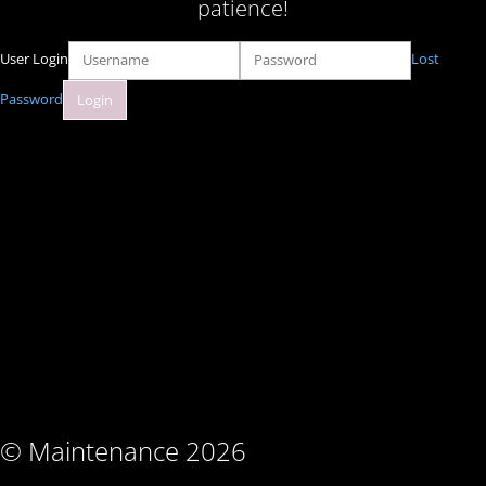
patience!
User Login
Lost
Password
© Maintenance 2026