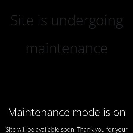
Site is undergoing
maintenance
Maintenance mode is on
Site will be available soon. Thank you for your