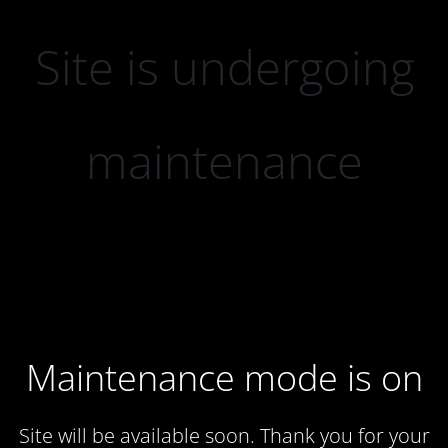
Site is undergoing
maintenance
Maintenance mode is on
Site will be available soon. Thank you for your