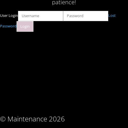
patience!
User Login
Lost
Password
© Maintenance 2026