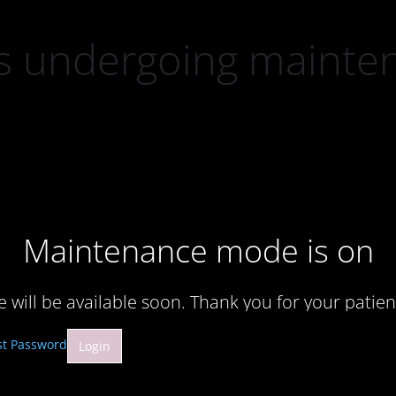
 is undergoing mainte
Maintenance mode is on
te will be available soon. Thank you for your patien
st Password