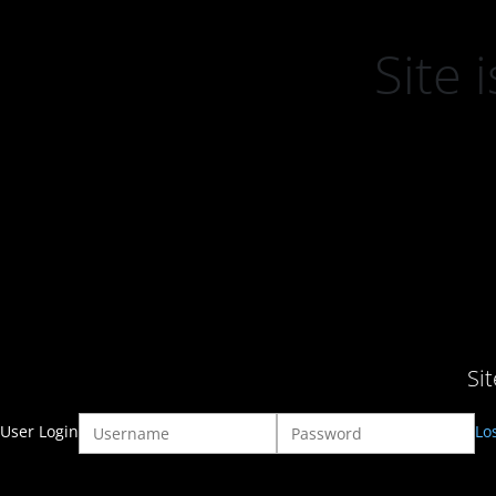
Site
Si
User Login
Lo