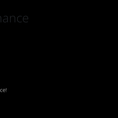
nance
ce!