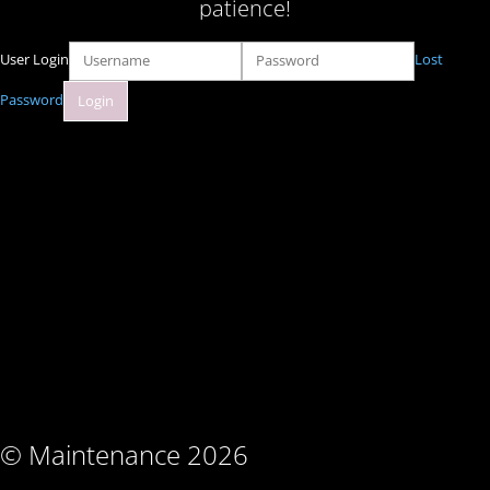
patience!
User Login
Lost
Password
© Maintenance 2026