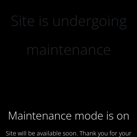
Site is undergoing
maintenance
Maintenance mode is on
Site will be available soon. Thank you for your