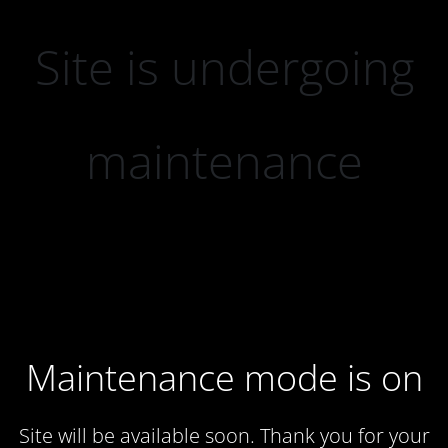
Site is undergoing
maintenance
Maintenance mode is on
Site will be available soon. Thank you for your