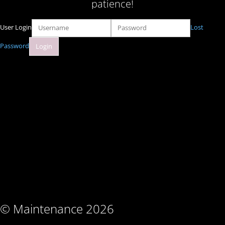
patience!
User Login
Lost
Password
© Maintenance 2026