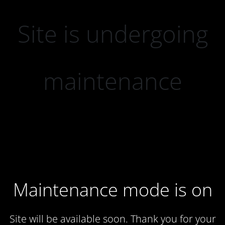
Site is undergoing
maintenance
Maintenance mode is on
Site will be available soon. Thank you for your