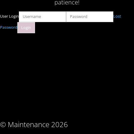
patience!
User Login
Lost
Password
© Maintenance 2026