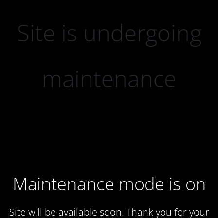
Site is undergoing
maintenance
Maintenance mode is on
Site will be available soon. Thank you for your