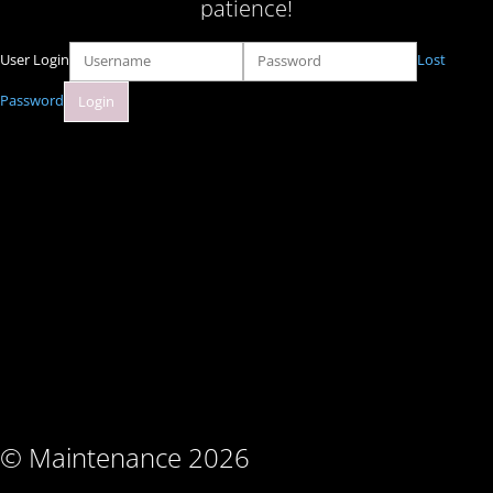
patience!
User Login
Lost
Password
© Maintenance 2026