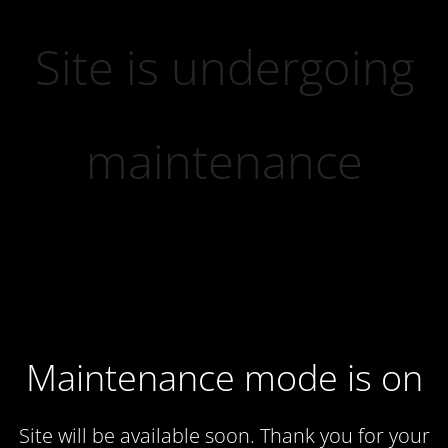
Site is undergoing
maintenance
Maintenance mode is on
Site will be available soon. Thank you for your