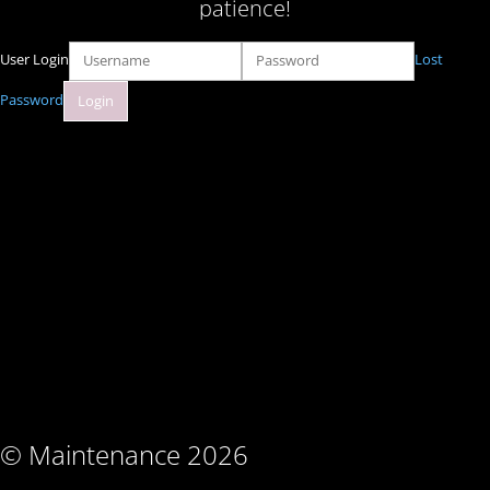
patience!
User Login
Lost
Password
© Maintenance 2026