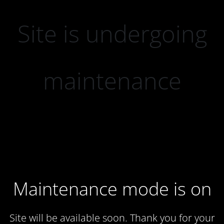
Site is undergoing
maintenance
Maintenance mode is on
Site will be available soon. Thank you for your