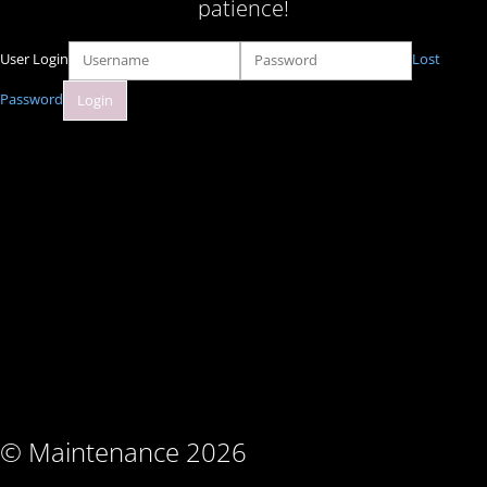
patience!
User Login
Lost
Password
© Maintenance 2026