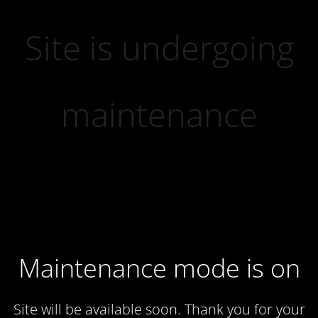
Site is undergoing
maintenance
Maintenance mode is on
Site will be available soon. Thank you for your