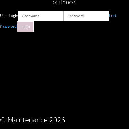
patience!
User Login
Lost
Password
© Maintenance 2026