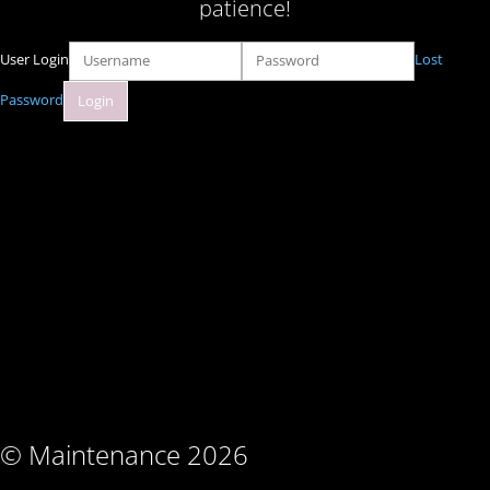
patience!
User Login
Lost
Password
© Maintenance 2026