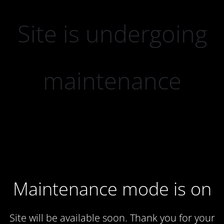
Site is undergoing
maintenance
Maintenance mode is on
Site will be available soon. Thank you for your