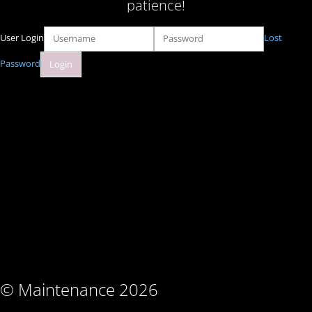
patience!
User Login
Lost
Password
© Maintenance 2026