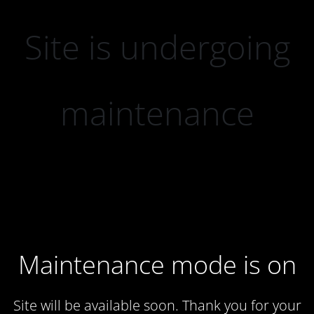
Site is undergoing
maintenance
Maintenance mode is on
Site will be available soon. Thank you for your