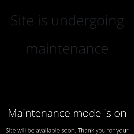
Site is undergoing
maintenance
Maintenance mode is on
Site will be available soon. Thank you for your