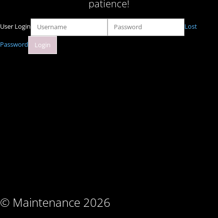
patience!
User Login
Lost
Password
© Maintenance 2026