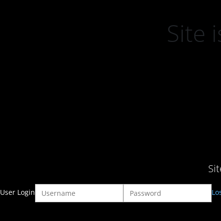
Site
Si
User Login
Lo