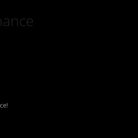
nance
ce!