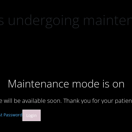
 is undergoing mainte
Maintenance mode is on
te will be available soon. Thank you for your patien
st Password