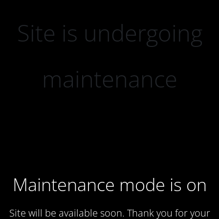
Site is undergoing
maintenance
Maintenance mode is on
Site will be available soon. Thank you for your