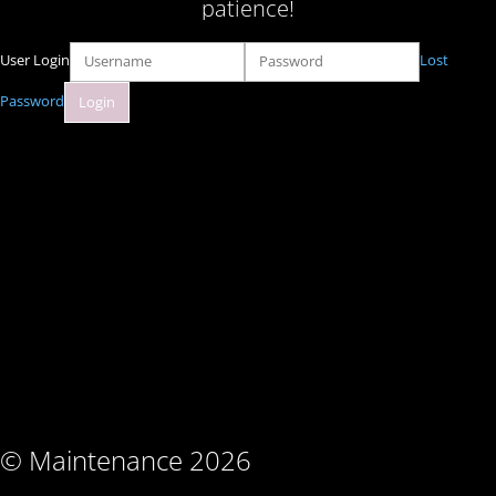
patience!
User Login
Lost
Password
© Maintenance 2026