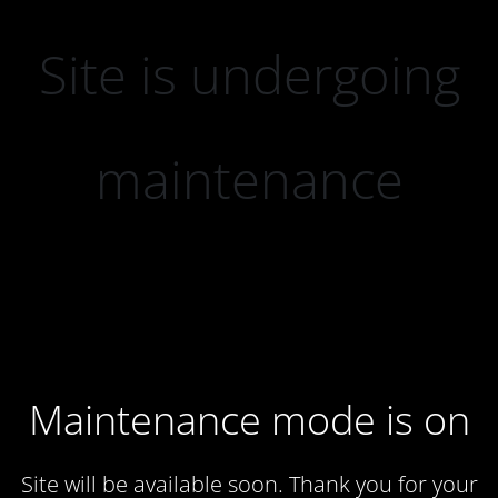
Site is undergoing
maintenance
Maintenance mode is on
Site will be available soon. Thank you for your