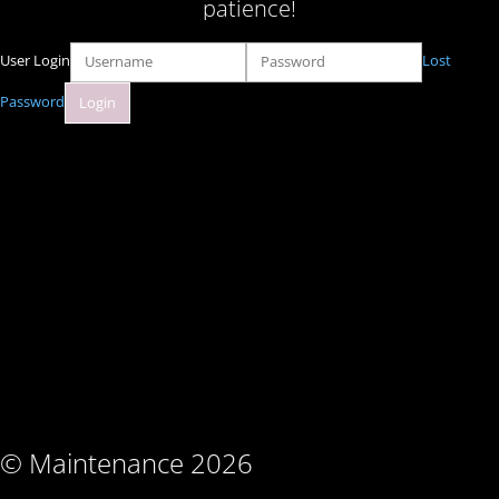
patience!
User Login
Lost
Password
© Maintenance 2026