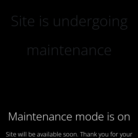
Site is undergoing
maintenance
Maintenance mode is on
Site will be available soon. Thank you for your