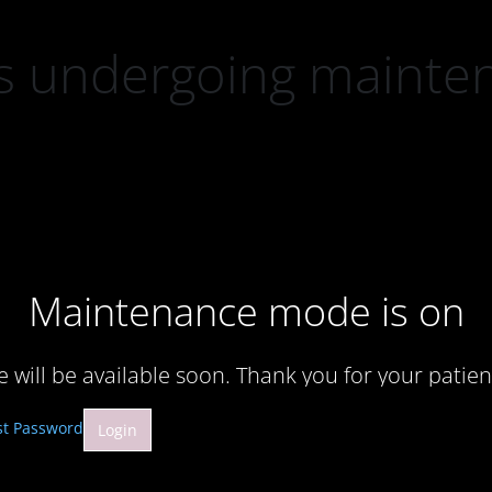
 is undergoing mainte
Maintenance mode is on
te will be available soon. Thank you for your patien
st Password