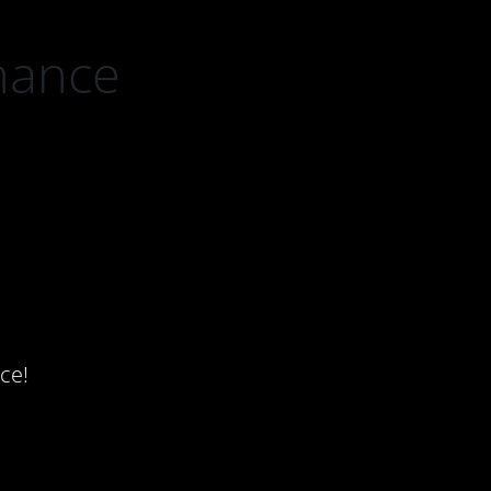
nance
ce!