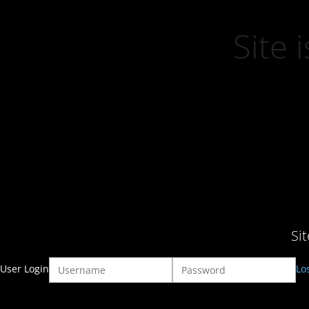
Site
Si
User Login
Lo