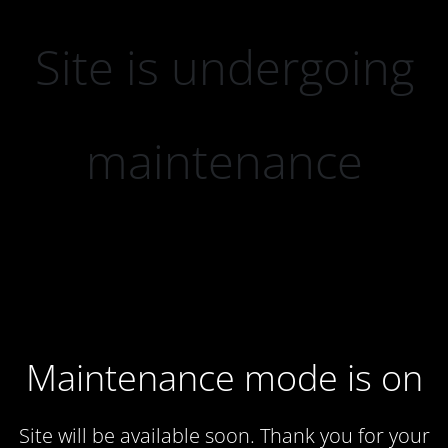
Site is undergoing
maintenance
Maintenance mode is on
Site will be available soon. Thank you for your