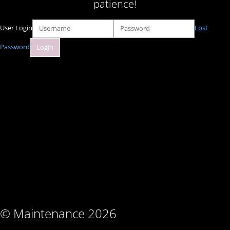
patience!
User Login
Lost
Password
© Maintenance 2026