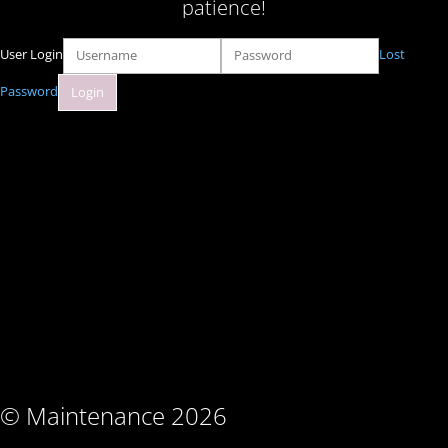
patience!
User Login
Lost
Password
© Maintenance 2026