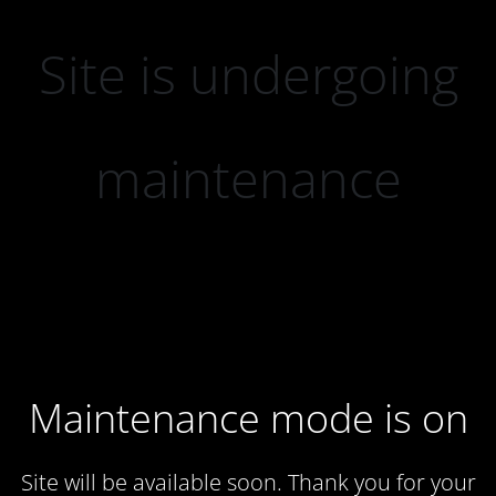
Site is undergoing
maintenance
Maintenance mode is on
Site will be available soon. Thank you for your