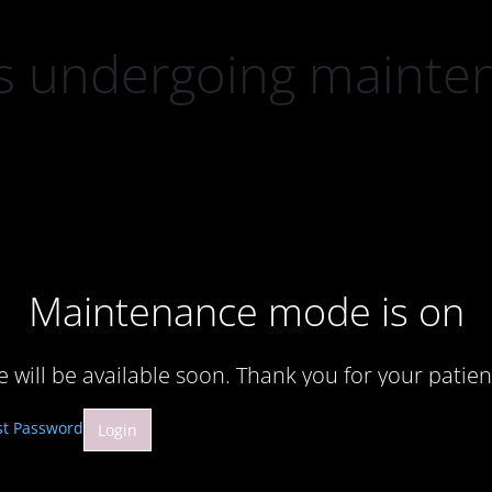
 is undergoing mainte
Maintenance mode is on
te will be available soon. Thank you for your patien
st Password