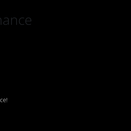
nance
ce!