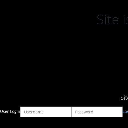
Site
Si
User Login
Lo