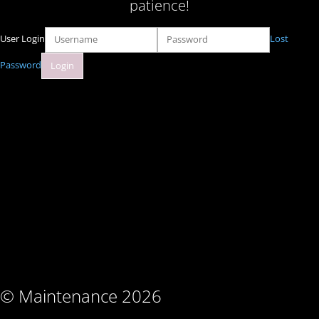
patience!
User Login
Lost
Password
© Maintenance 2026