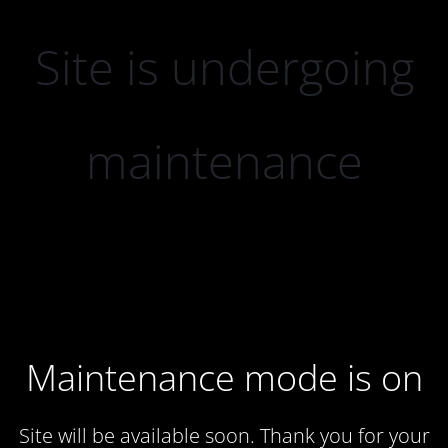
Site is undergoing
maintenance
Maintenance mode is on
Site will be available soon. Thank you for your